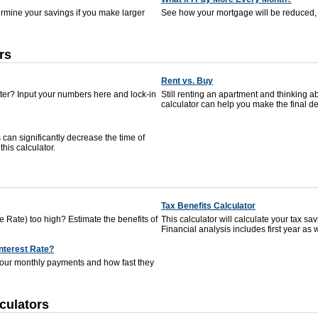
termine your savings if you make larger
See how your mortgage will be reduced, 
rs
Rent vs. Buy
tter? Input your numbers here and lock-in
Still renting an apartment and thinking
calculator can help you make the final de
can significantly decrease the time of
his calculator.
Tax Benefits Calculator
 Rate) too high? Estimate the benefits of
This calculator will calculate your tax s
Financial analysis includes first year as w
Interest Rate?
your monthly payments and how fast they
culators