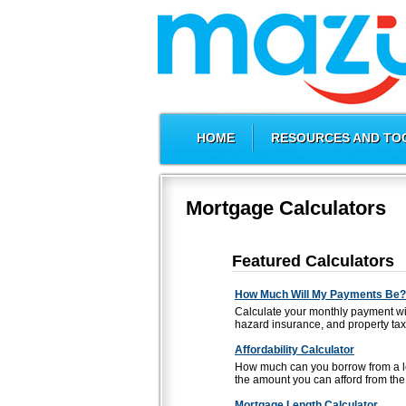
HOME
RESOURCES AND TO
Mortgage Calculators
Featured Calculators
How Much Will My Payments Be?
Calculate your monthly payment wi
hazard insurance, and property tax
Affordability Calculator
How much can you borrow from a le
the amount you can afford from the 
Mortgage Length Calculator