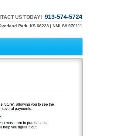
913-574-5724
TACT US TODAY!
Overland Park, KS 66223 | NMLS# 970111
he future", allowing you to see the
r several payments.
?
u must earn to purchase the
 help you figure it out.