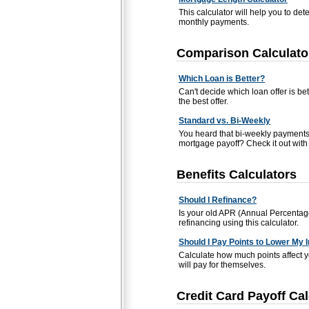
This calculator will help you to de
monthly payments.
Comparison Calculato
Which Loan is Better?
Can't decide which loan offer is be
the best offer.
Standard vs. Bi-Weekly
You heard that bi-weekly payments 
mortgage payoff? Check it out with t
Benefits Calculators
Should I Refinance?
Is your old APR (Annual Percentage
refinancing using this calculator.
Should I Pay Points to Lower My 
Calculate how much points affect 
will pay for themselves.
Credit Card Payoff Cal