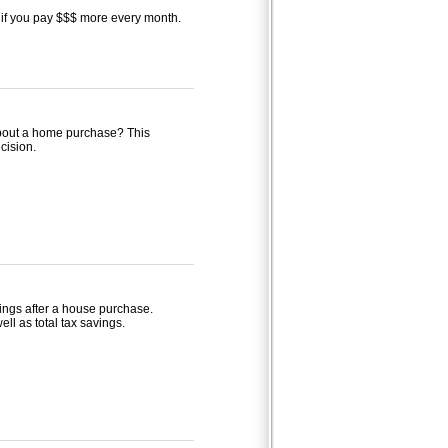
if you pay $$$ more every month.
 about a home purchase? This
cision.
avings after a house purchase.
ell as total tax savings.