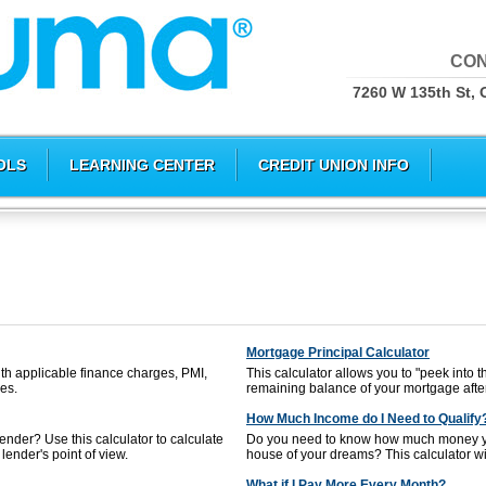
CON
7260 W 135th St, 
OLS
LEARNING CENTER
CREDIT UNION INFO
Mortgage Principal Calculator
th applicable finance charges, PMI,
This calculator allows you to "peek into t
es.
remaining balance of your mortgage afte
How Much Income do I Need to Qualify
nder? Use this calculator to calculate
Do you need to know how much money yo
lender's point of view.
house of your dreams? This calculator will
What if I Pay More Every Month?