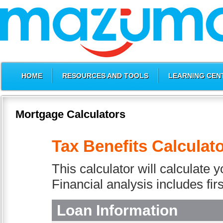
HOME
RESOURCES AND TOOLS
LEARNING CEN
Mortgage Calculators