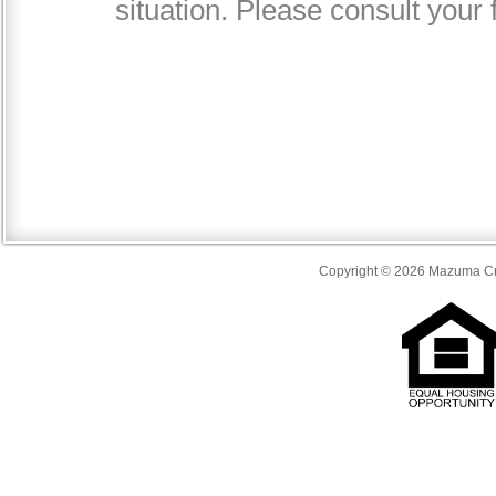
Copyright © 2026 Mazuma Cre