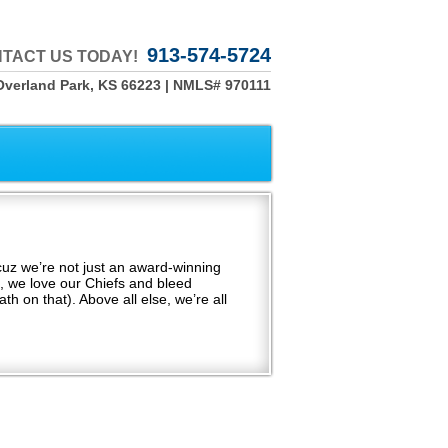
913-574-5724
TACT US TODAY!
Overland Park, KS 66223 | NMLS# 970111
uz we’re not just an award-winning
, we love our Chiefs and bleed
th on that). Above all else, we’re all