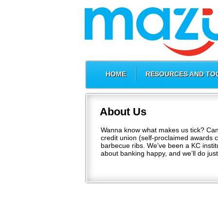
HOME
RESOURCES AND TO
About Us
Wanna know what makes us tick? Can’t 
credit union (self-proclaimed awards 
barbecue ribs. We’ve been a KC institut
about banking happy, and we’ll do jus