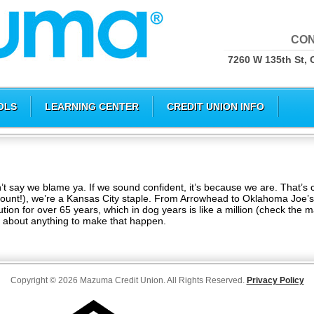
CON
7260 W 135th St, 
OLS
LEARNING CENTER
CREDIT UNION INFO
say we blame ya. If we sound confident, it’s because we are. That’s c
count!), we’re a Kansas City staple. From Arrowhead to Oklahoma Joe’s
ion for over 65 years, which in dog years is like a million (check the ma
t about anything to make that happen.
Copyright © 2026 Mazuma Credit Union. All Rights Reserved.
Privacy Policy