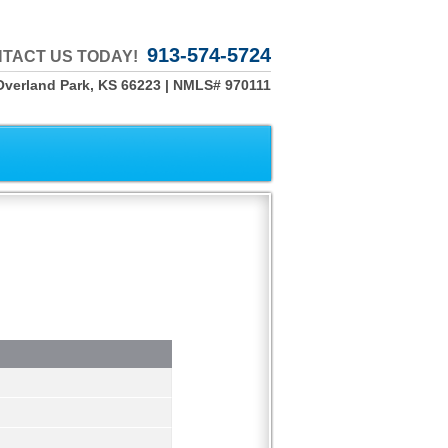
913-574-5724
TACT US TODAY!
Overland Park, KS 66223 | NMLS# 970111