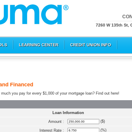
CON
7260 W 135th St, 
OLS
LEARNING CENTER
CREDIT UNION INFO