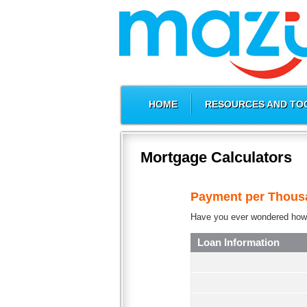
HOME
RESOURCES AND TO
Mortgage Calculators