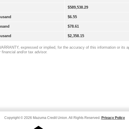
Copyright © 2026 Mazuma Credit Union. All Rights Reserved.
Privacy Policy