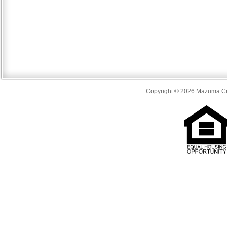
Copyright © 2026 Mazuma Cre