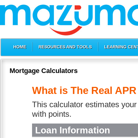
HOME
RESOURCES AND TOOLS
LEARNING CEN
Mortgage Calculators